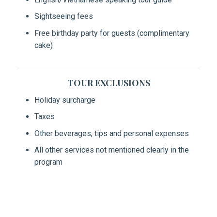
Sightseeing fees
Free birthday party for guests (complimentary
cake)
TOUR EXCLUSIONS
Holiday surcharge
Taxes
Other beverages, tips and personal expenses
All other services not mentioned clearly in the
program