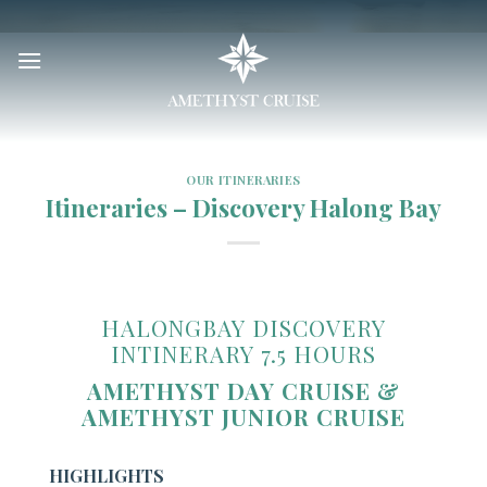
Skip
to
content
OUR ITINERARIES
Itineraries – Discovery Halong Bay
HALONGBAY DISCOVERY
INTINERARY 7.5 HOURS
AMETHYST DAY CRUISE &
AMETHYST JUNIOR CRUISE
HIGHLIGHTS