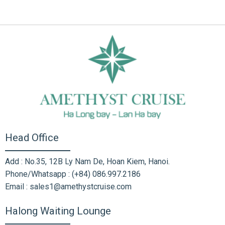
Head Office
Add : No.35, 12B Ly Nam De, Hoan Kiem, Hanoi.
Phone/Whatsapp : (+84) 086.997.2186
Email : sales1@amethystcruise.com
Halong Waiting Lounge