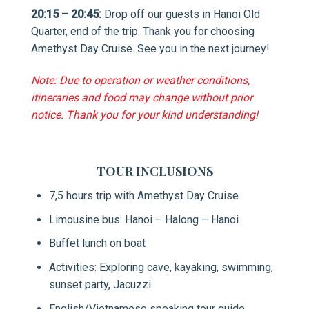
20:15 – 20:45:
Drop off our guests in Hanoi Old
Quarter, end of the trip. Thank you for choosing
Amethyst Day Cruise. See you in the next journey!
Note: Due to operation or weather conditions,
itineraries and food may change without prior
notice. Thank you for your kind understanding
!
TOUR INCLUSIONS
7,5 hours trip with Amethyst Day Cruise
Limousine bus: Hanoi – Halong – Hanoi
Buffet lunch on boat
Activities: Exploring cave, kayaking, swimming,
sunset party, Jacuzzi
English/Vietnamese speaking tour guide