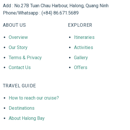
Add : No.27B Tuan Chau Harbour, Halong, Quang Ninh
Phone/Whatsapp : (+84) 86.671.5689
ABOUT US
EXPLORER
Overview
Itineraries
Our Story
Activities
Terms & Privacy
Gallery
Contact Us
Offers
TRAVEL GUIDE
How to reach our cruise?
Destinations
About Halong Bay