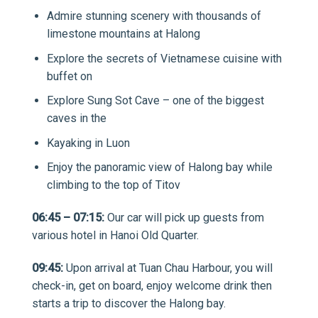
Admire stunning scenery with thousands of
limestone mountains at Halong
Explore the secrets of Vietnamese cuisine with
buffet on
Explore Sung Sot Cave – one of the biggest
caves in the
Kayaking in Luon
Enjoy the panoramic view of Halong bay while
climbing to the top of Titov
06:45 – 07:15:
Our car will pick up guests from
various hotel in Hanoi Old Quarter.
09:45:
Upon arrival at Tuan Chau Harbour, you will
check-in, get on board, enjoy welcome drink then
starts a trip to discover the Halong bay.