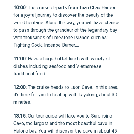
10:00:
The cruise departs from Tuan Chau Harbor
for a joyful journey to discover the beauty of the
world heritage. Along the way, you will have chance
to pass through the grandeur of the legendary bay
with thousands of limestone islands such as:
Fighting Cock, Incense Burner,…
11:00:
Have a huge buffet lunch with variety of
dishes including seafood and Vietnamese
traditional food.
12:00:
The cruise heads to Luon Cave. In this area,
it’s time for you to heat up with kayaking, about 30
minutes.
13:15:
Our tour guide will take you to Surprising
Cave, the largest and the most beautiful cave in
Halong bay. You will discover the cave in about 45