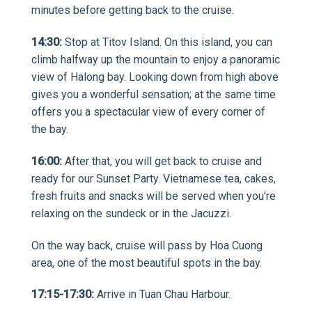
minutes before getting back to the cruise.
14:30:
Stop at Titov Island. On this island, you can
climb halfway up the mountain to enjoy a panoramic
view of Halong bay. Looking down from high above
gives you a wonderful sensation; at the same time
offers you a spectacular view of every corner of
the bay.
16:00:
After that, you will get back to cruise and
ready for our Sunset Party. Vietnamese tea, cakes,
fresh fruits and snacks will be served when you’re
relaxing on the sundeck or in the Jacuzzi.
On the way back, cruise will pass by Hoa Cuong
area, one of the most beautiful spots in the bay.
17:15-17:30:
Arrive in Tuan Chau Harbour.