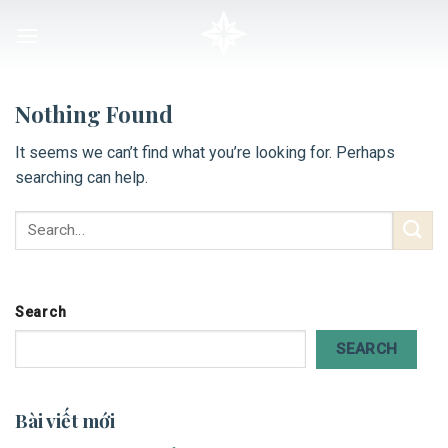
Skip
to
content
Nothing Found
It seems we can’t find what you’re looking for. Perhaps
searching can help.
Search
SEARCH
Bài viết mới