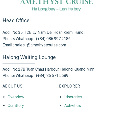
Head Office
Add : No.35, 12B Ly Nam De, Hoan Kiem, Hanoi.
Phone/Whatsapp : (+84) 086.997.2186
Email : sales1@amethystcruise.com
Halong Waiting Lounge
Add : No.27B Tuan Chau Harbour, Halong, Quang Ninh
Phone/Whatsapp : (+84) 86.671.5689
ABOUT US
EXPLORER
Overview
Itineraries
Our Story
Activities