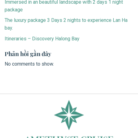
Immersed in an beautiful landscape with 2 days 1 night
package
The luxury package 3 Days 2 nights to experience Lan Ha
bay.
Itineraries – Discovery Halong Bay
Phản hồi gần đây
No comments to show.